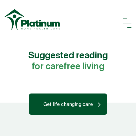
Suggested reading
for carefree living
Get life changing care